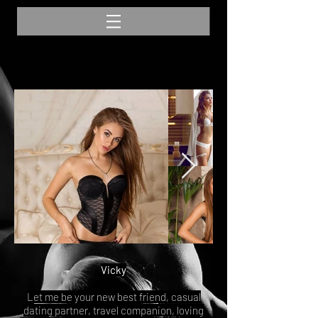
Vicky
Let me be your new best friend, casual
dating partner, travel companion, loving