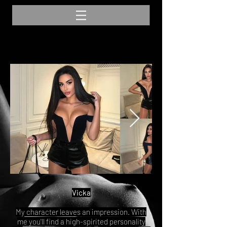
Vicka
My character leaves an impression. With
me you'll find a high-spirited personality