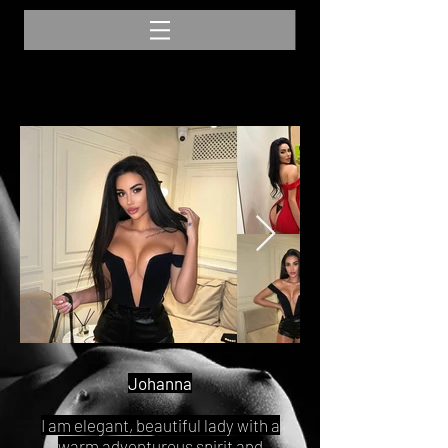
Johanna
I am elegant, beautiful lady with a
warm adventurous spirit and